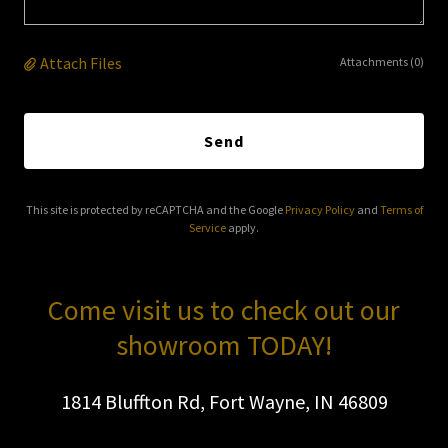
Attach Files
Attachments (0)
Send
This site is protected by reCAPTCHA and the Google
Privacy Policy
and
Terms of
Service
apply.
Come visit us to check out our
showroom TODAY!
1814 Bluffton Rd, Fort Wayne, IN 46809