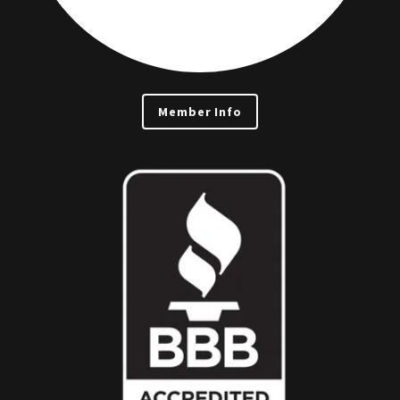
Member Info