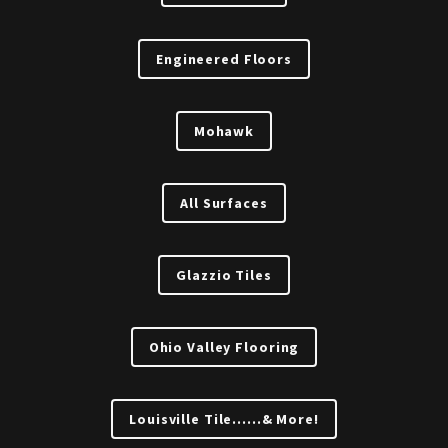
Engineered Floors
Mohawk
All Surfaces
Glazzio Tiles
Ohio Valley Flooring
Louisville Tile......& More!