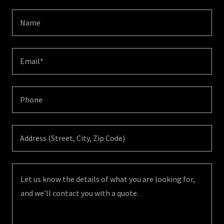
Name
Email*
Phone
Address (Street, City, Zip Code)