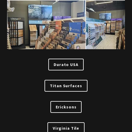
Durato USA
Titan Surfaces
Ericksons
Virginia Tile