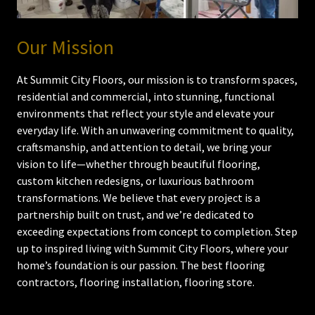
Our Mission
At Summit City Floors, our mission is to transform spaces,
residential and commercial, into stunning, functional
environments that reflect your style and elevate your
everyday life. With an unwavering commitment to quality,
craftsmanship, and attention to detail, we bring your
vision to life—whether through beautiful flooring,
custom kitchen redesigns, or luxurious bathroom
transformations. We believe that every project is a
partnership built on trust, and we’re dedicated to
exceeding expectations from concept to completion. Step
up to inspired living with Summit City Floors, where your
home’s foundation is our passion. The best flooring
contractors, flooring installation, flooring store.