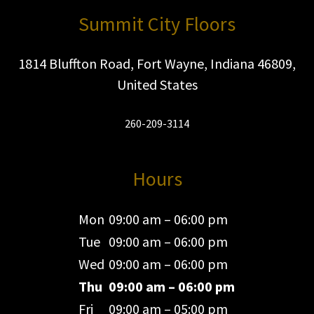
Summit City Floors
1814 Bluffton Road, Fort Wayne, Indiana 46809,
United States
260-209-3114
Hours
Mon
09:00 am – 06:00 pm
Tue
09:00 am – 06:00 pm
Wed
09:00 am – 06:00 pm
Thu
09:00 am – 06:00 pm
Fri
09:00 am – 05:00 pm