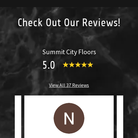
Check Out Our Reviews!
Summit City Floors
5.0
View All 37 Reviews