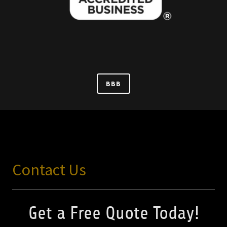
BBB
Contact Us
Get a Free Quote Today!