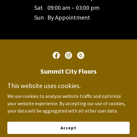
Sat
09:00 am – 03:00 pm
Sun
By Appointment
Summit City Floors
This website uses cookies.
1814 Bluffton Road, Fort Wayne,
Indiana 46809, United States
We use cookies to analyze website traffic and optimize
your website experience. By accepting our use of cookies,
260-209-3114
your data will be aggregated with all other user data.
Accept
Copyright © 2026 Summit City Floors - All Rights Reserved.