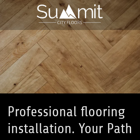
Professional flooring
installation. Your Path