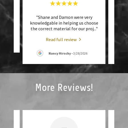
with!
"Shane and Damon were very
"Gr
r!"
knowledgable in helping us choose
with
the correct material for our proj
..."
Wes! 
Read full review
026
Nancy Hirschy
-
3/28/2026
More Reviews!