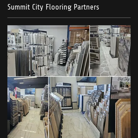
Summit City Flooring Partners