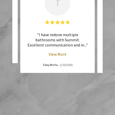
T
vice!!"
"I have redone multiple
"E
bathrooms with Summit.
throu
Excellent communication and in
..."
was r
View More
6
Tony Brita
-
1/20/2026