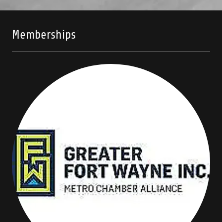
Memberships