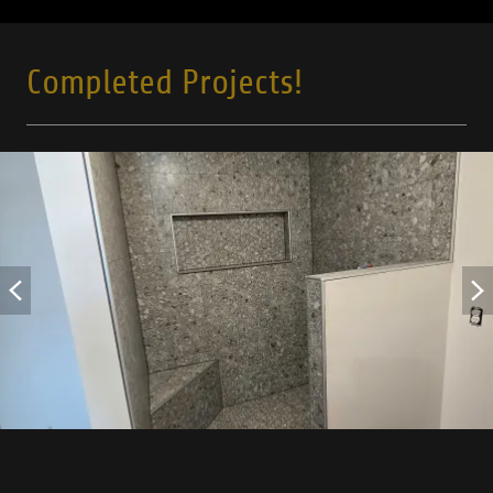
Completed Projects!