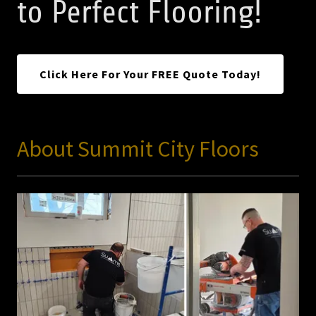
to Perfect Flooring!
Click Here For Your FREE Quote Today!
About Summit City Floors